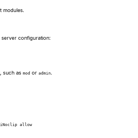
at modules.
r server configuration:
r, such as
or
.
mod
admin
iNoclip allow