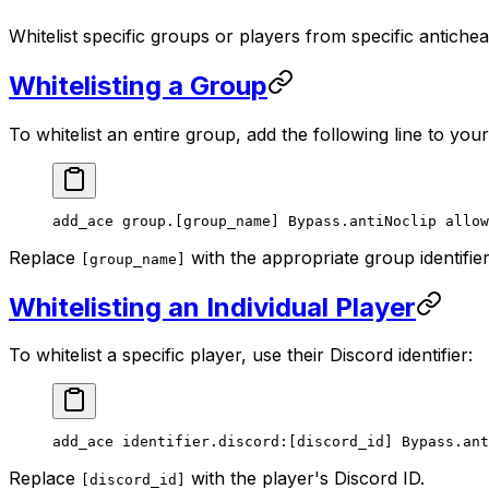
Whitelist specific groups or players from specific antiche
Whitelisting a Group
To whitelist an entire group, add the following line to you
add_ace group.[group_name] Bypass.antiNoclip allow
Replace
with the appropriate group identifie
[group_name]
Whitelisting an Individual Player
To whitelist a specific player, use their Discord identifier:
add_ace identifier.discord:[discord_id] Bypass.ant
Replace
with the player's Discord ID.
[discord_id]