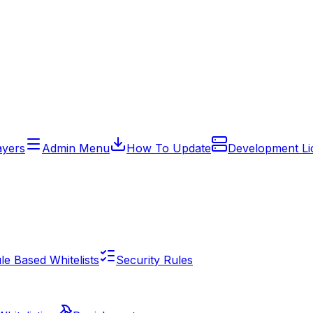
ayers
Admin Menu
How To Update
Development Li
e Based Whitelists
Security Rules