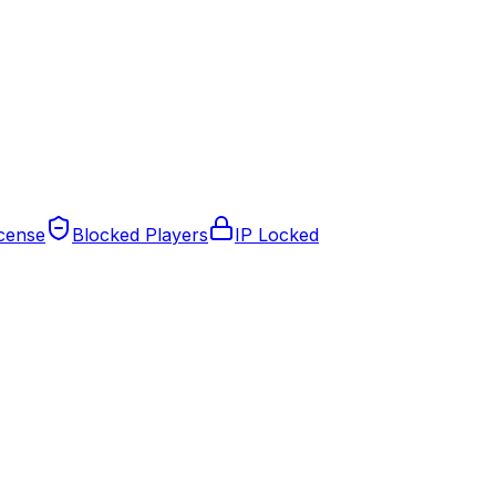
cense
Blocked Players
IP Locked