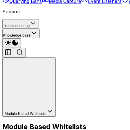
Querying Bans
Media Capture
Event Listeners
Support
Troubleshooting
Knowledge base
Module Based Whitelists
Module Based Whitelists