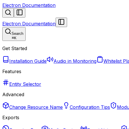
Electron Documentation
Electron Documentation
Search
⌘
K
Get Started
Installation Guide
Audio in Monitoring
Whitelist Pl
Features
Entity Selector
Advanced
Change Resource Name
Configuration Tips
Modul
Exports